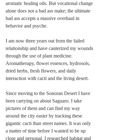
aromatic healing oils. But vocational change 
alone does not a bad ass make; the ultimate 
bad ass accepts a massive overhaul in 
behavior and psyche.  
I am now three years out from the failed 
relationship and have cauterized my wounds 
through the use of plant medicine. 
Aromatherapy, flower essences, hydrosols, 
dried herbs, fresh flowers, and daily 
interaction with cacti and the living desert. 
Since moving to the Sonoran Desert I have 
been carrying on about Saguaro. I take 
pictures of them and can find my way 
around the city easier by tracking these 
gigantic cacti than street names. It was only 
a matter of time before I wanted to be up 
close and personal. I researched habitat and 