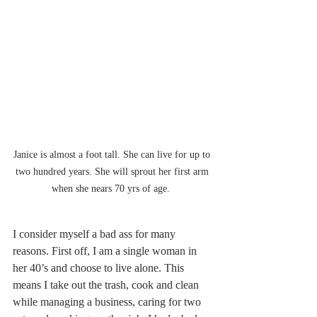
Janice is almost a foot tall. She can live for up to 
two hundred years. She will sprout her first arm 
when she nears 70 yrs of age.  
I consider myself a bad ass for many 
reasons. First off, I am a single woman in 
her 40’s and choose to live alone. This 
means I take out the trash, cook and clean 
while managing a business, caring for two 