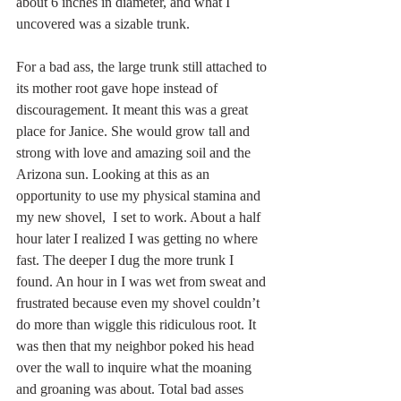
about 6 inches in diameter, and what I 
uncovered was a sizable trunk.  
For a bad ass, the large trunk still attached to 
its mother root gave hope instead of 
discouragement. It meant this was a great 
place for Janice. She would grow tall and 
strong with love and amazing soil and the 
Arizona sun. Looking at this as an 
opportunity to use my physical stamina and 
my new shovel,  I set to work. About a half 
hour later I realized I was getting no where 
fast. The deeper I dug the more trunk I 
found. An hour in I was wet from sweat and 
frustrated because even my shovel couldn’t 
do more than wiggle this ridiculous root. It 
was then that my neighbor poked his head 
over the wall to inquire what the moaning 
and groaning was about. Total bad asses 