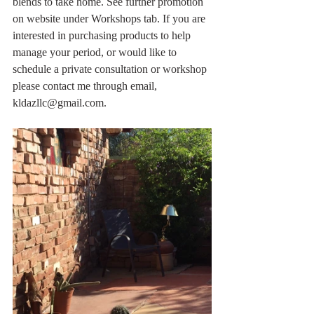
blends to take home. See further promotion 
on website under Workshops tab. If you are 
interested in purchasing products to help 
manage your period, or would like to 
schedule a private consultation or workshop 
please contact me through email, 
kldazllc@gmail.com.  