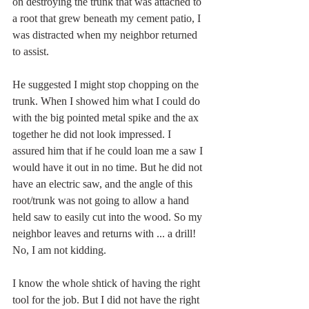
on destroying the trunk that was attached to 
a root that grew beneath my cement patio, I 
was distracted when my neighbor returned 
to assist.  
He suggested I might stop chopping on the 
trunk. When I showed him what I could do 
with the big pointed metal spike and the ax 
together he did not look impressed. I 
assured him that if he could loan me a saw I 
would have it out in no time. But he did not 
have an electric saw, and the angle of this 
root/trunk was not going to allow a hand 
held saw to easily cut into the wood. So my 
neighbor leaves and returns with ... a drill! 
No, I am not kidding.  
I know the whole shtick of having the right 
tool for the job. But I did not have the right 