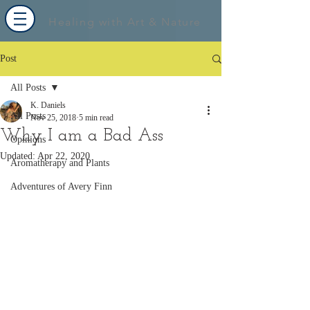
Healing with Art & Nature
Post
All Posts
K. Daniels
All Posts
Nov 25, 2018
5 min read
Why I am a Bad Ass
Opinions
Updated:
Apr 22, 2020
Aromatherapy and Plants
Adventures of Avery Finn