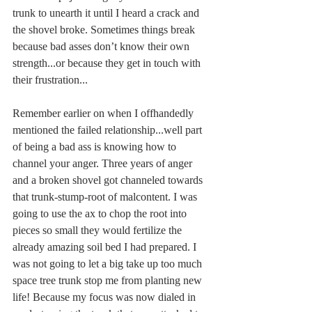
trunk to unearth it until I heard a crack and 
the shovel broke. Sometimes things break 
because bad asses don’t know their own 
strength...or because they get in touch with 
their frustration...
Remember earlier on when I offhandedly 
mentioned the failed relationship...well part 
of being a bad ass is knowing how to 
channel your anger. Three years of anger 
and a broken shovel got channeled towards 
that trunk-stump-root of malcontent. I was 
going to use the ax to chop the root into 
pieces so small they would fertilize the 
already amazing soil bed I had prepared. I 
was not going to let a big take up too much 
space tree trunk stop me from planting new 
life! Because my focus was now dialed in 