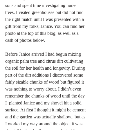
soils and spent time investigating nurse 
trees. I visited greenhouses but did not find 
the right match until I was presented with a 
gift from my folks; Janice. You can find her 
photo at the top of this blog, as well as a 
cash of photos below. 
Before Janice arrived I had begun mixing 
organic palm tree and citrus dirt cultivating 
the soil for her health and longevity. During 
part of the dirt additions I discovered some 
fairly sizable chunks of wood but figured it 
was nothing to worry about. I didn’t even 
remember the chunks of wood until the day 
I  planted Janice and my shovel hit a solid 
surface. At first I thought it might be cement 
and the garden was actually shallow...but as 
I worked my way around the object it was 