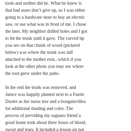
tools and neither did he. What he knew is 
that bad asses don’t give up, so I was either 
going to a hardware store to buy an electric 
saw, or use what was in front of me. I chose 
the later. My neighbor drilled holes and I got 
to hit the trunk until it gave. The curved tip 
you see on that chunk of wood (pictured 
below) was where the trunk was still 
attached to the mother root...which if you 
look at the other photo you may see where 
the root grew under the patio.  
In the end the trunk was removed, and 
Janice was happily planted next to a Faerie 
Duster as her nurse tree and a bougainvillea 
for additional shading and color. The 
process of providing my saguaro friend a 
good home took about three hours of blood, 
sweat and tears. It included a lesson on not 