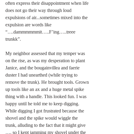
often express their disappointment when life 
does not go their way through loud 
expulsions of air...sometimes mixed into the 
expulsion are words like 
“….dammmmmmit…..F’ing…..treee 
trunkk”.
My neighbor assessed that my temper was 
on the rise, as was my desperation to plant 
Janice, and the bougainvillea and faerie 
duster I had unearthed (while trying to 
remove the trunk). He brought tools. Grown 
up tools like an ax and a huge metal spike 
thing with a handle. This looked fun. I was 
happy until he told me to keep digging. 
While digging I got frustrated because the 
shovel and the spike would wiggle the 
trunk, alluding to the fact that it might give 
…. so I kept jamming my shovel under the 