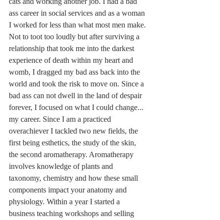
cats and working another job. I had a bad 
ass career in social services and as a woman 
I worked for less than what most men make. 
Not to toot too loudly but after surviving a 
relationship that took me into the darkest 
experience of death within my heart and 
womb, I dragged my bad ass back into the 
world and took the risk to move on. Since a 
bad ass can not dwell in the land of despair 
forever, I focused on what I could change... 
my career. Since I am a practiced 
overachiever I tackled two new fields, the 
first being esthetics, the study of the skin, 
the second aromatherapy. Aromatherapy 
involves knowledge of plants and 
taxonomy, chemistry and how these small 
components impact your anatomy and 
physiology. Within a year I started a 
business teaching workshops and selling 