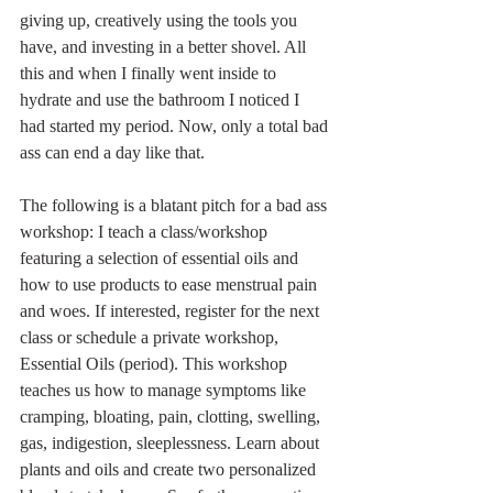
giving up, creatively using the tools you 
have, and investing in a better shovel. All 
this and when I finally went inside to 
hydrate and use the bathroom I noticed I 
had started my period. Now, only a total bad 
ass can end a day like that.  
The following is a blatant pitch for a bad ass 
workshop: I teach a class/workshop 
featuring a selection of essential oils and 
how to use products to ease menstrual pain 
and woes. If interested, register for the next 
class or schedule a private workshop, 
Essential Oils (period). This workshop 
teaches us how to manage symptoms like 
cramping, bloating, pain, clotting, swelling, 
gas, indigestion, sleeplessness. Learn about 
plants and oils and create two personalized 